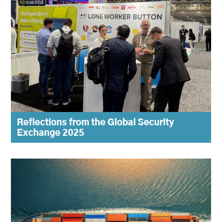
Reflections from the Global Security
Exchange 2025