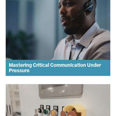
Mastering Critical Communication Under
Pressure