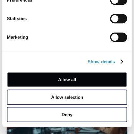
Preferences
Statistics
Coffee Chat with a First Responder: What
Businesses Forget in their Response
Marketing
Strategies
Show details
Allow all
Allow selection
Deny