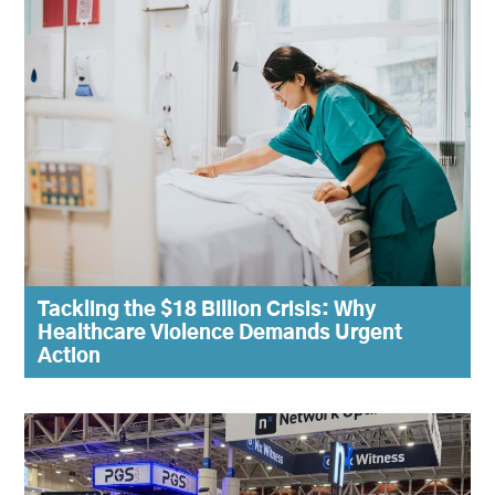
Tackling the $18 Billion Crisis: Why
Healthcare Violence Demands Urgent
Action