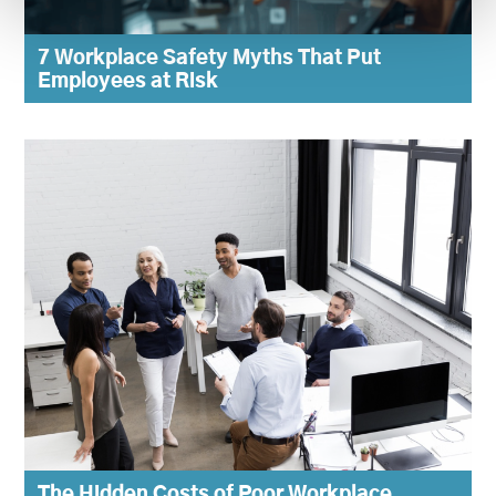
7 Workplace Safety Myths That Put
Employees at Risk
The Hidden Costs of Poor Workplace