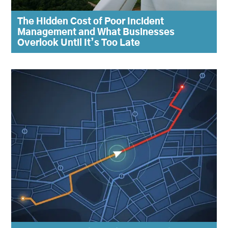
The Hidden Cost of Poor Incident
Management and What Businesses
Overlook Until It’s Too Late