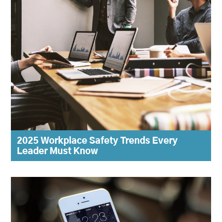
2025 Workplace Safety Trends Every
Leader Must Know