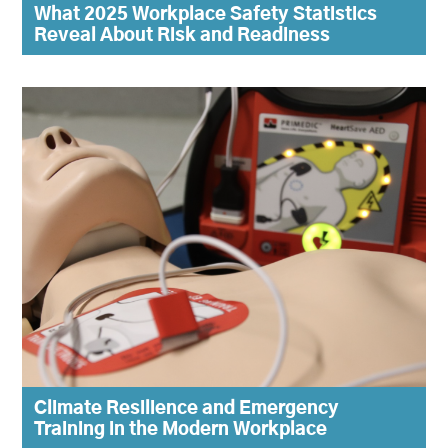
What 2025 Workplace Safety Statistics
Reveal About Risk and Readiness
Climate Resilience and Emergency
Training in the Modern Workplace