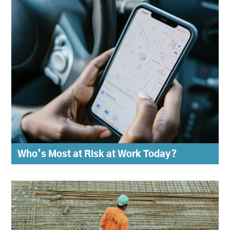
Who’s Most at Risk at Work Today?