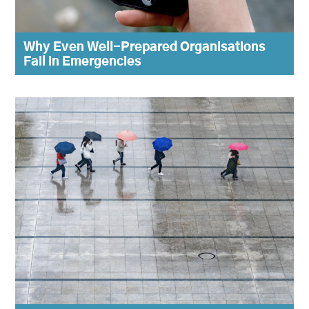
Why Even Well-Prepared Organisations
Fail in Emergencies