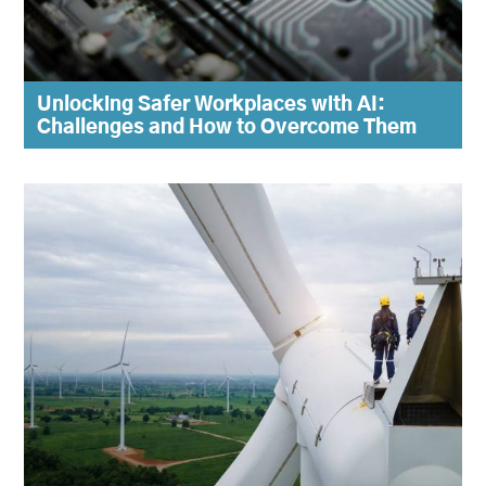
Unlocking Safer Workplaces with AI:
Challenges and How to Overcome Them