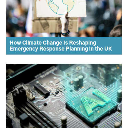
How Climate Change Is Reshaping
Emergency Response Planning in the UK