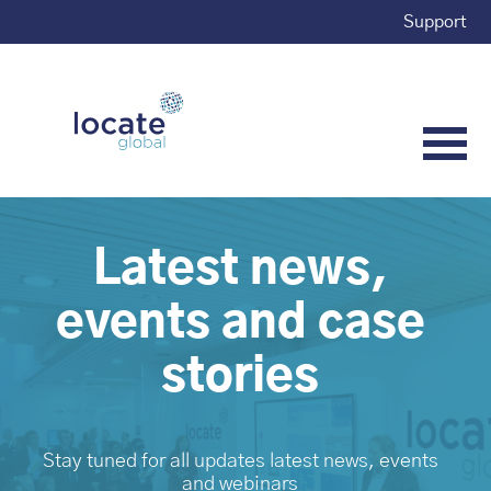
Support
Latest news,
events and case
stories
Stay tuned for all updates latest news, events
and webinars