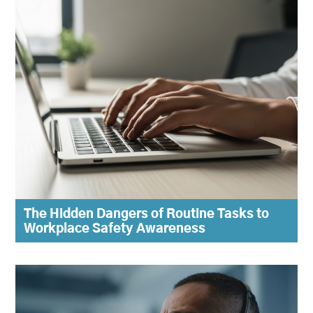
The Hidden Dangers of Routine Tasks to
Workplace Safety Awareness