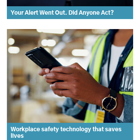
Your Alert Went Out. Did Anyone Act?
Workplace safety technology that saves
lives