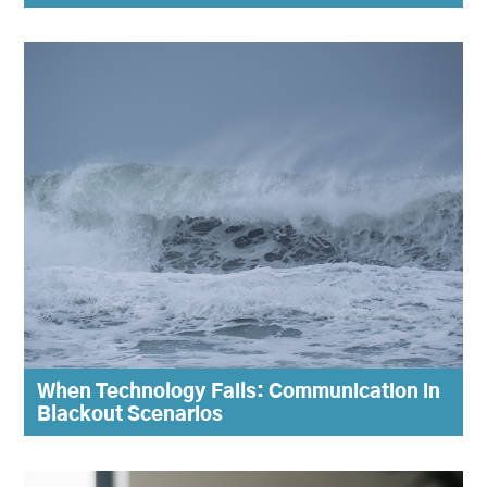
When Technology Fails: Communication in
Blackout Scenarios