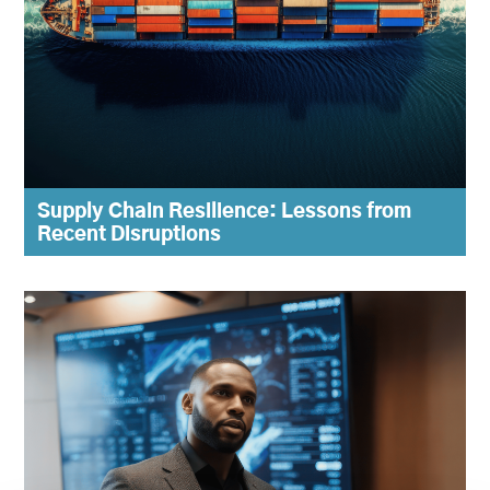
Supply Chain Resilience: Lessons from
Recent Disruptions