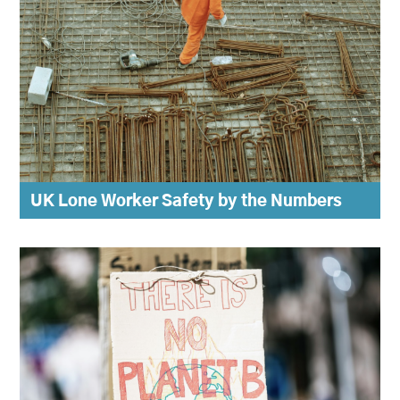
UK Lone Worker Safety by the Numbers