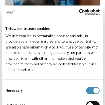
This website uses cookies
Crisis Leadership Skills Every Executive
We use cookies to personalise content and ads, to
Needs in 2025
provide social media features and to analyse our traffic.
We also share information about your use of our site with
our social media, advertising and analytics partners who
may combine it with other information that you’ve
provided to them or that they’ve collected from your use
of their services.
Consent
Necessary
Selection