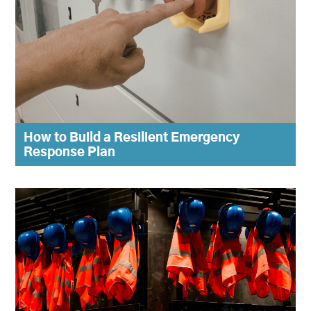
How to Build a Resilient Emergency
Response Plan