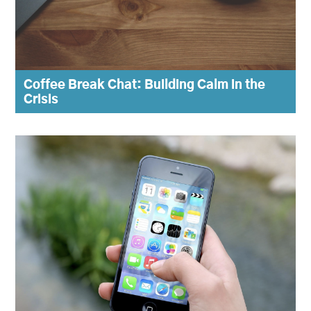
Coffee Break Chat: Building Calm in the
Crisis