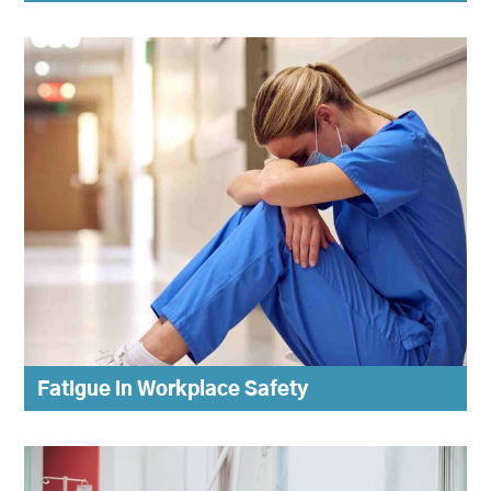
Fatigue in Workplace Safety