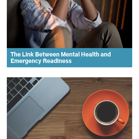
The Link Between Mental Health and
Emergency Readiness