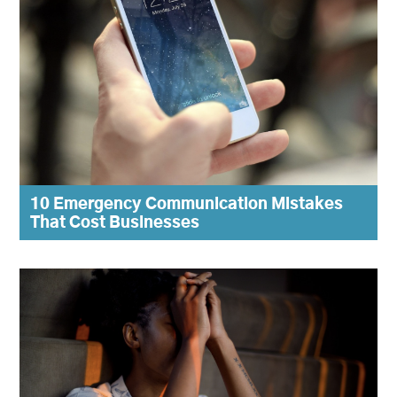
10 Emergency Communication Mistakes
That Cost Businesses