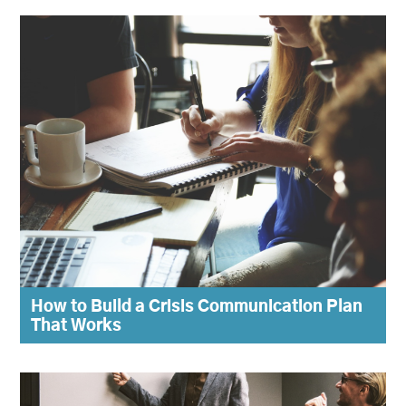
How to Build a Crisis Communication Plan
That Works