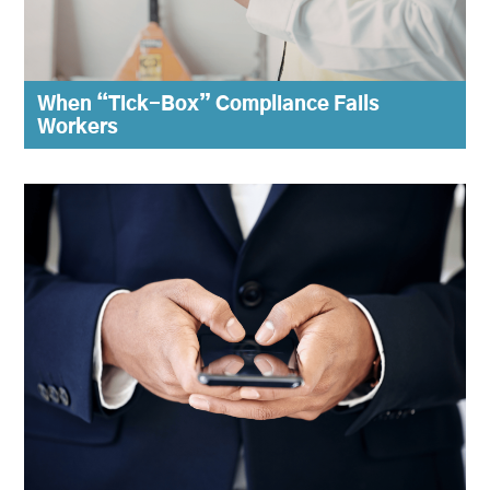
When “Tick-Box” Compliance Fails
Workers