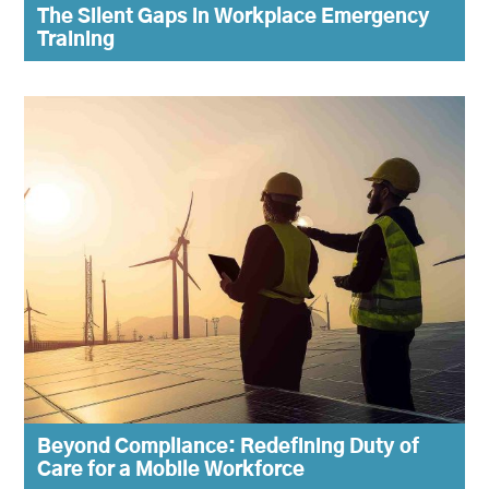
The Silent Gaps in Workplace Emergency
Training
Beyond Compliance: Redefining Duty of
Care for a Mobile Workforce