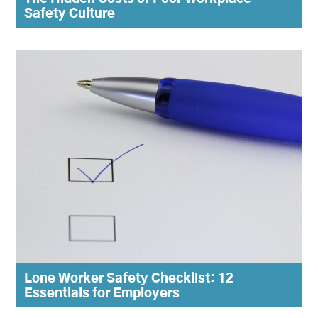
Safety Culture
Lone Worker Safety Checklist: 12
Essentials for Employers