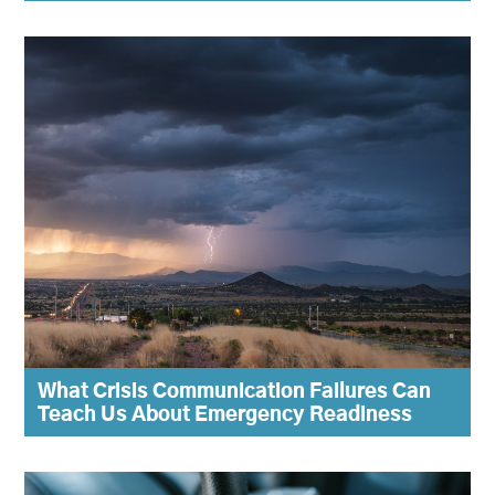
What Crisis Communication Failures Can
Teach Us About Emergency Readiness