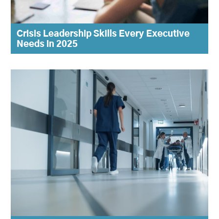
Crisis Leadership Skills Every Executive
Needs in 2025