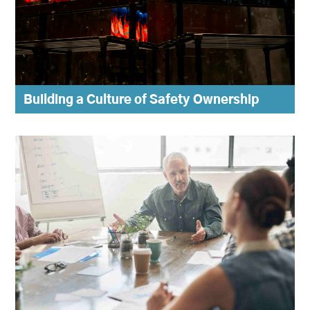
Building a Culture of Safety Ownership