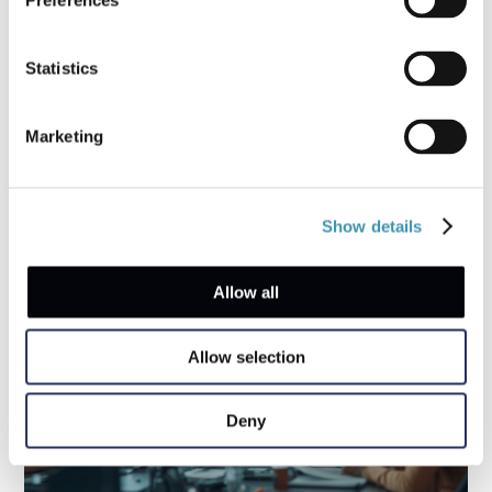
Preferences
Statistics
Coffee Chat with a First Responder: What
Businesses Forget in their Response
Marketing
Strategies
Show details
Allow all
Allow selection
Deny