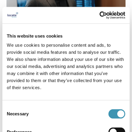
This website uses cookies
Crisis Leadership Skills Every Executive
We use cookies to personalise content and ads, to
Needs in 2025
provide social media features and to analyse our traffic.
We also share information about your use of our site with
our social media, advertising and analytics partners who
may combine it with other information that you’ve
provided to them or that they’ve collected from your use
of their services.
Consent
Necessary
Selection