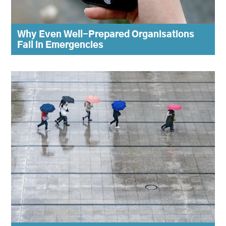
Why Even Well-Prepared Organisations
Fail in Emergencies