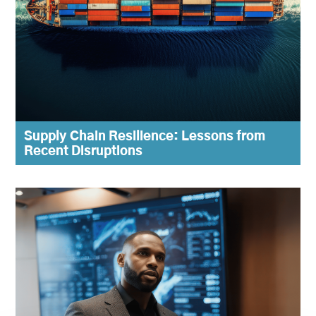
Supply Chain Resilience: Lessons from
Recent Disruptions