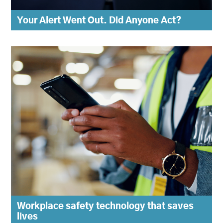
Your Alert Went Out. Did Anyone Act?
Workplace safety technology that saves
lives