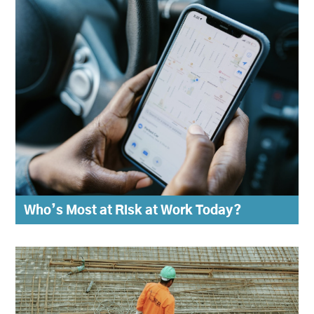
Who’s Most at Risk at Work Today?