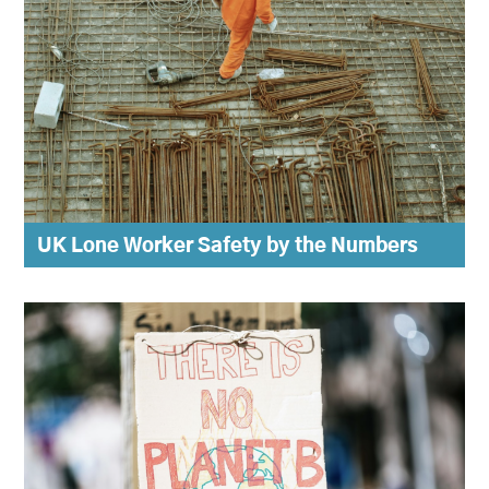
UK Lone Worker Safety by the Numbers