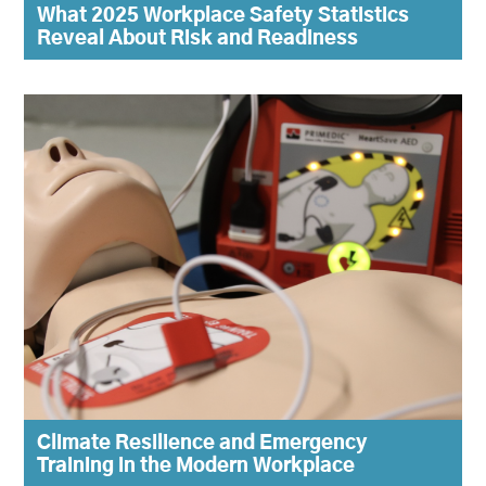
What 2025 Workplace Safety Statistics
Reveal About Risk and Readiness
Climate Resilience and Emergency
Training in the Modern Workplace