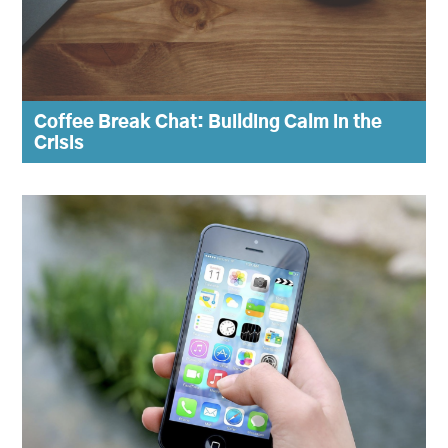
Coffee Break Chat: Building Calm in the
Crisis