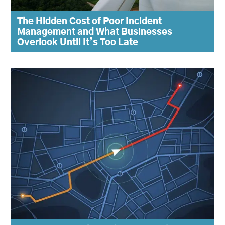
The Hidden Cost of Poor Incident
Management and What Businesses
Overlook Until It’s Too Late