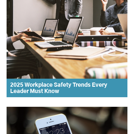
2025 Workplace Safety Trends Every
Leader Must Know