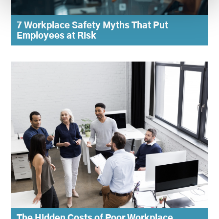
7 Workplace Safety Myths That Put
Employees at Risk
The Hidden Costs of Poor Workplace