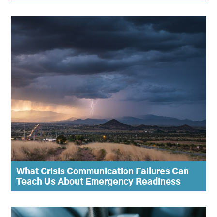
What Crisis Communication Failures Can
Teach Us About Emergency Readiness