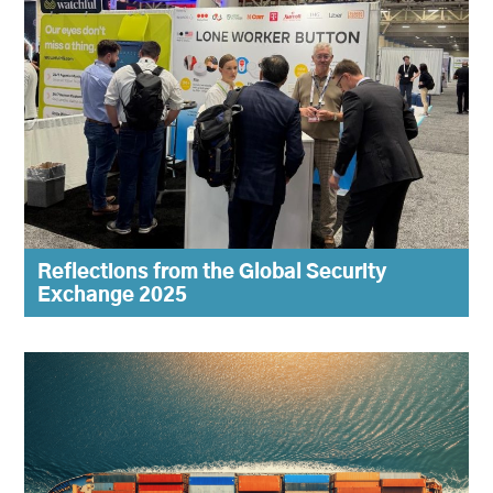
Reflections from the Global Security
Exchange 2025