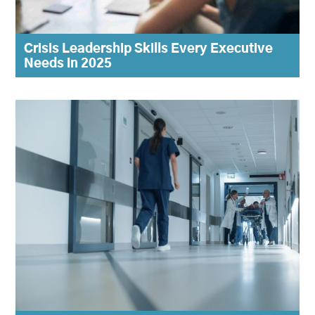
Crisis Leadership Skills Every Executive
Needs in 2025