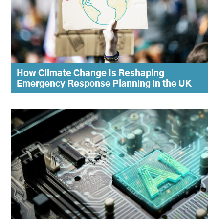
How Climate Change Is Reshaping
Emergency Response Planning in the UK