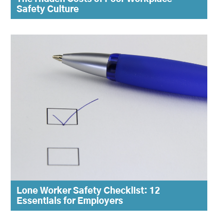
Safety Culture
Lone Worker Safety Checklist: 12
Essentials for Employers