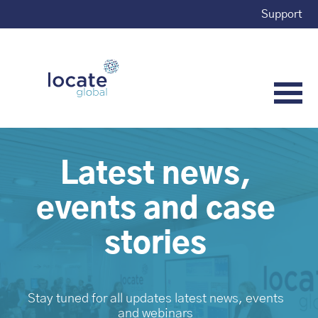
Support
Latest news,
events and case
stories
Stay tuned for all updates latest news, events
and webinars