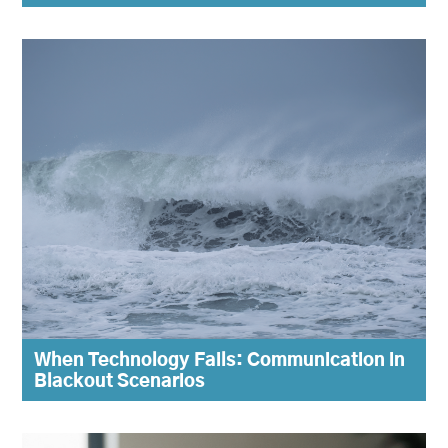
When Technology Fails: Communication in
Blackout Scenarios