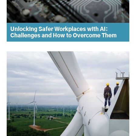
Unlocking Safer Workplaces with AI:
Challenges and How to Overcome Them