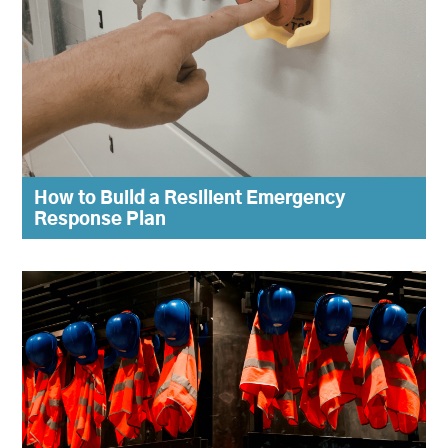
How to Build a Resilient Emergency
Response Plan