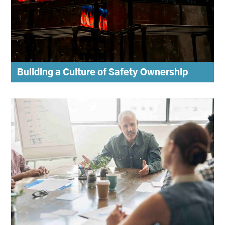
Building a Culture of Safety Ownership