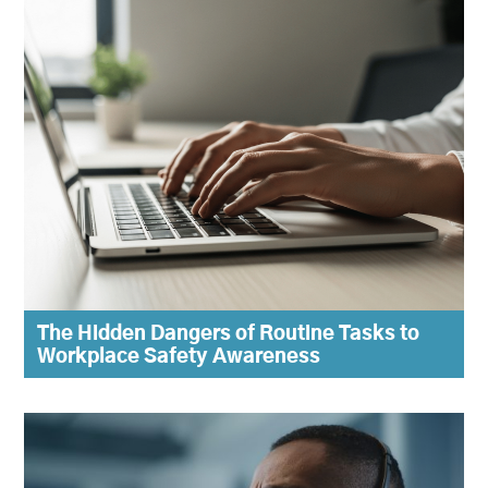
The Hidden Dangers of Routine Tasks to
Workplace Safety Awareness