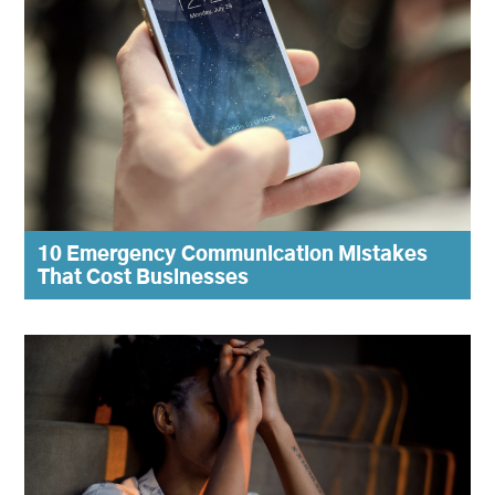
10 Emergency Communication Mistakes
That Cost Businesses