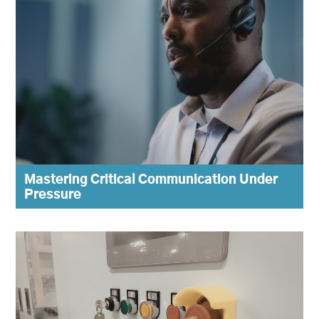
Mastering Critical Communication Under
Pressure