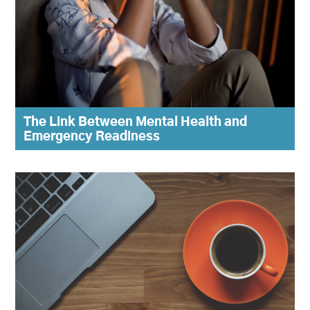
The Link Between Mental Health and
Emergency Readiness