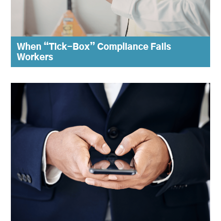
When “Tick-Box” Compliance Fails
Workers