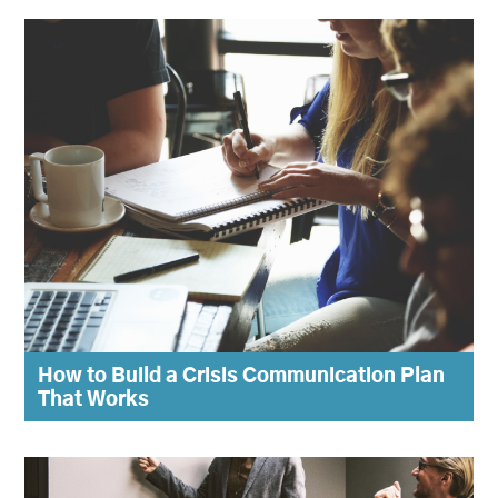
How to Build a Crisis Communication Plan
That Works