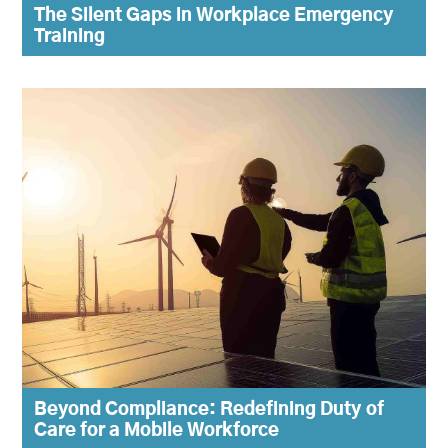
The Silent Gaps in Workplace Emergency
Training
Beyond Compliance: Redefining Duty of
Care for a Mobile Workforce