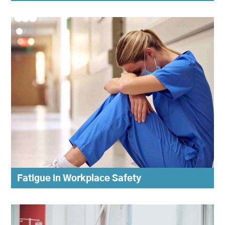
Fatigue in Workplace Safety