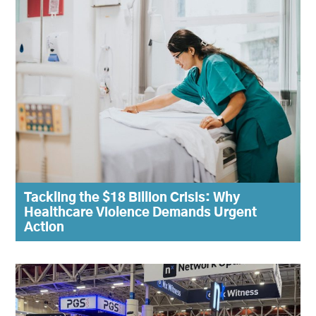
Tackling the $18 Billion Crisis: Why
Healthcare Violence Demands Urgent
Action