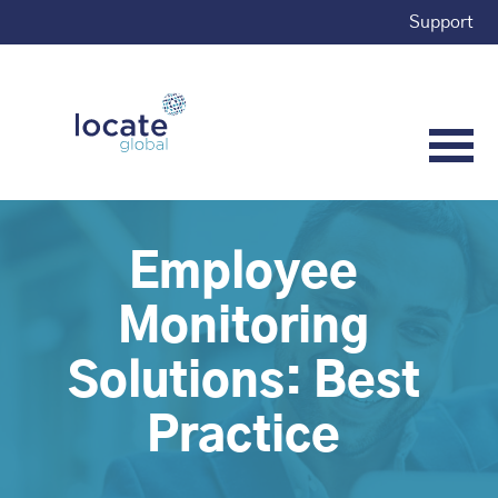
Support
Employee
Monitoring
Solutions: Best
Practice