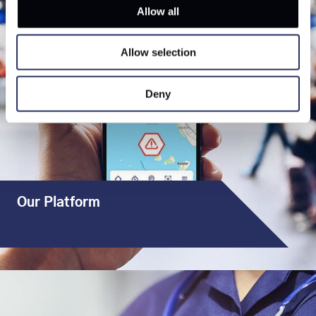
Allow all
Allow selection
Deny
Our Platform