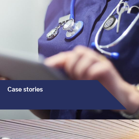
Case stories