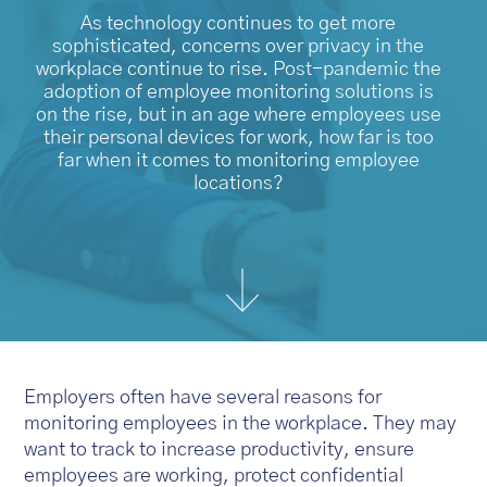
As technology continues to get more
sophisticated, concerns over privacy in the
workplace continue to rise. Post-pandemic the
adoption of employee monitoring solutions is
on the rise, but in an age where employees use
their personal devices for work, how far is too
far when it comes to monitoring employee
locations?
Employers often have several reasons for
monitoring employees in the workplace. They may
want to track to increase productivity, ensure
employees are working, protect confidential