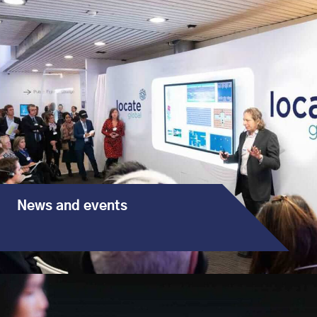
News and events