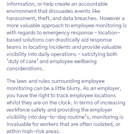
information, or help create an accountable
environment that dissuades events like
harassment, theft, and data breaches. However a
more valuable approach to employee monitoring is
with regards to emergency response – location-
based solutions can drastically aid response
teams in locating incidents and provide valuable
visibility into daily operations – satisfying both
‘duty of care’ and employee wellbeing
considerations.
The laws and rules surrounding employee
monitoring can be a little blurry. As an employer,
you have the right to track employee locations
whilst they are on the clock. In terms of increasing
workforce safety and providing the employer
visibility into day-to-day routine’s, monitoring is
invaluable for workers that are often isolated, or
within high-risk areas.