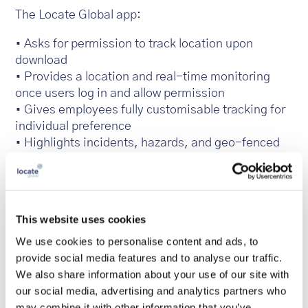
The Locate Global app:
• Asks for permission to track location upon
download
• Provides a location and real-time monitoring
once users log in and allow permission
• Gives employees fully customisable tracking for
individual preference
• Highlights incidents, hazards, and geo-fenced
high-risk areas
• Monitors employees when travelling, through
meetings and in day-to-day routines
• Provides the means to raise alerts should
This website uses cookies
emergencies occur
We use cookies to personalise content and ads, to
• Aids non-emergency reporting across
provide social media features and to analyse our traffic.
operations
We also share information about your use of our site with
• User data is stored securely in one central
our social media, advertising and analytics partners who
location
may combine it with other information that you’ve
• Individual profiles are fully GDPR compliant and