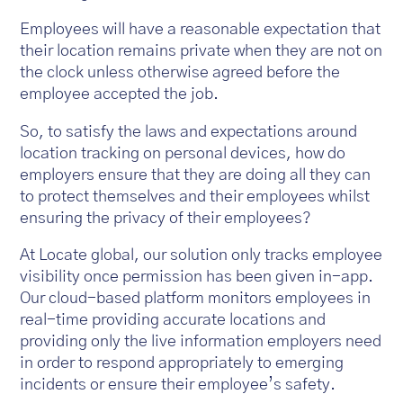
Employees will have a reasonable expectation that
their location remains private when they are not on
the clock unless otherwise agreed before the
employee accepted the job.
So, to satisfy the laws and expectations around
location tracking on personal devices, how do
employers ensure that they are doing all they can
to protect themselves and their employees whilst
ensuring the privacy of their employees?
At Locate global, our solution only tracks employee
visibility once permission has been given in-app.
Our cloud-based platform monitors employees in
real-time providing accurate locations and
providing only the live information employers need
in order to respond appropriately to emerging
incidents or ensure their employee’s safety.