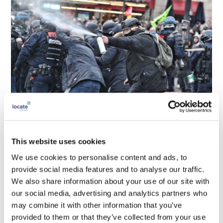
This website uses cookies
We use cookies to personalise content and ads, to
provide social media features and to analyse our traffic.
We also share information about your use of our site with
our social media, advertising and analytics partners who
may combine it with other information that you’ve
provided to them or that they’ve collected from your use