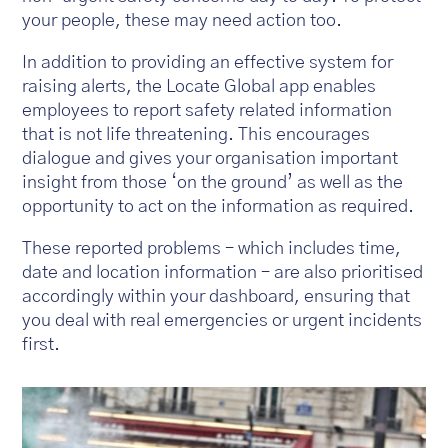
your people, these may need action too.
In addition to providing an effective system for
raising alerts, the Locate Global app enables
employees to report safety related information
that is not life threatening. This encourages
dialogue and gives your organisation important
insight from those ‘on the ground’ as well as the
opportunity to act on the information as required.
These reported problems – which includes time,
date and location information – are also prioritised
accordingly within your dashboard, ensuring that
you deal with real emergencies or urgent incidents
first.