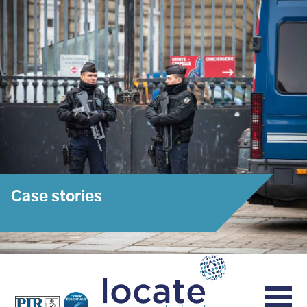
Case stories