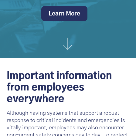
Learn More
Important information
from employees
everywhere
Although having systems that support a robust
response to critical incidents and emergencies is
vitally important, employees may also encounter
non-urgent safety concerns day to day. To protect