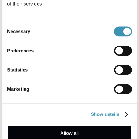
of their services.
Consent
Necessary
Selection
Preferences
Arrange a demo
Statistics
Talk to an expert
Marketing
How it works
Show details
Your organisation can select which types of
Allow all
reports you want to enable. Then, employees can