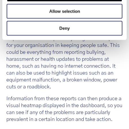
simply submit their reports from the app. Reports
Allow selection
can be submitted anonymously if required and are
date and geo-stamped to show the location of the
issue.
Deny
Reports can be set up for anything that is helpful
for your organisation in keeping people safe. This
could be everything from reporting bullying,
harassment or health updates to problems at
home, such as having no internet connection. It
can also be used to highlight issues such as an
equipment malfunction, a broken window, power
cuts or a roadblock.
Information from these reports can then produce a
visual heatmap displayed in the dashboard, so you
can see if any of the problems are particularly
prevalent in a certain location and take action.