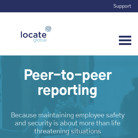
Support
Peer-to-peer
reporting
Because maintaining employee safety
and security is about more than life
threatening situations