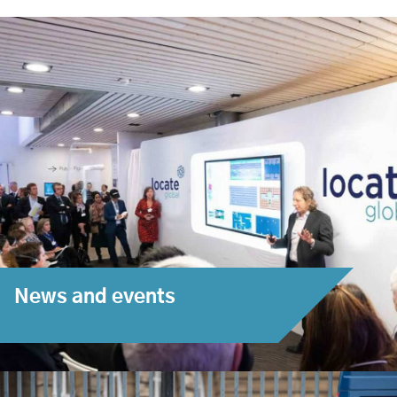
News and events